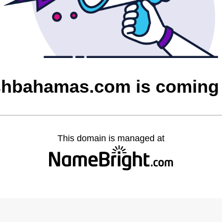
ishbahamas.com is coming
This domain is managed at